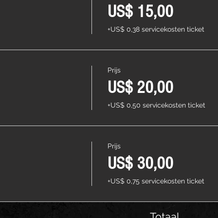
US$ 15,00
+US$ 0,38 servicekosten ticket
Prijs
US$ 20,00
+US$ 0,50 servicekosten ticket
Prijs
US$ 30,00
+US$ 0,75 servicekosten ticket
Totaal