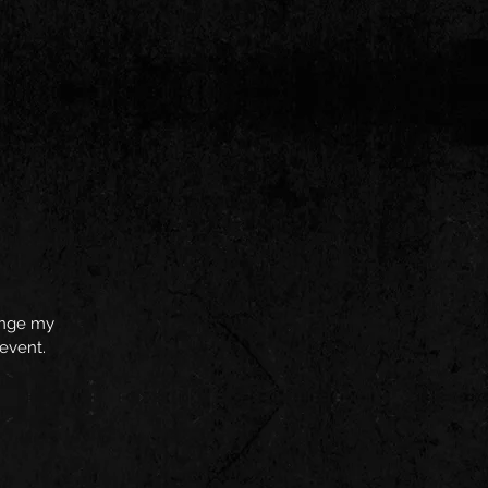
hange my
 event.