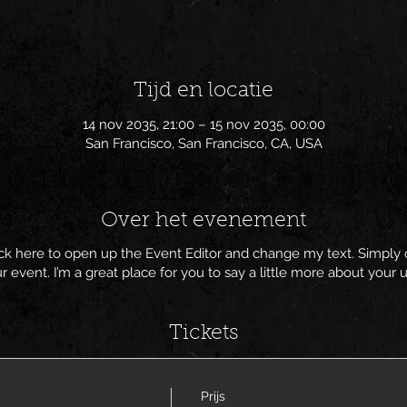
Tijd en locatie
14 nov 2035, 21:00 – 15 nov 2035, 00:00
San Francisco, San Francisco, CA, USA
Over het evenement
lick here to open up the Event Editor and change my text. Simpl
ur event. I’m a great place for you to say a little more about you
Tickets
Prijs