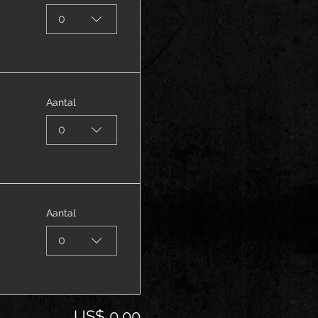
0
Aantal
0
Aantal
0
US$ 0,00