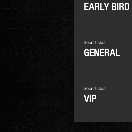
EARLY BIRD
Soort ticket
GENERAL
Soort ticket
VIP