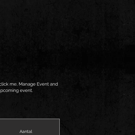
y click me, Manage Event and
r upcoming event.
Aantal