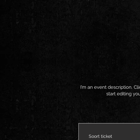
I’m an event description. C
start editing yo
Soort ticket