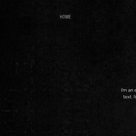
HOME
I’m an 
text. 