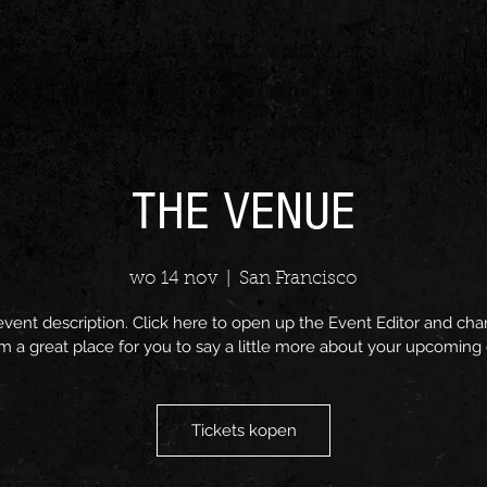
THE VENUE
wo 14 nov
  |  
San Francisco
event description. Click here to open up the Event Editor and c
I’m a great place for you to say a little more about your upcoming
Tickets kopen