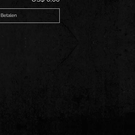
Betalen